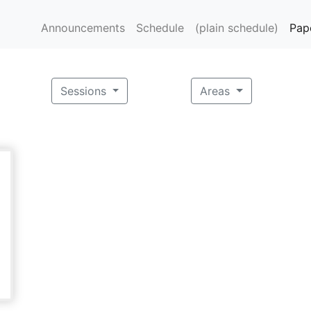
Announcements
Schedule
(plain schedule)
Pap
Sessions
Areas