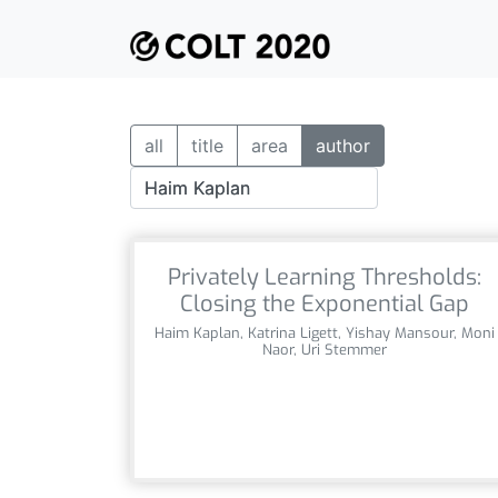
all
title
area
author
Privately Learning Thresholds:
Closing the Exponential Gap
Haim Kaplan, Katrina Ligett, Yishay Mansour, Moni
Naor, Uri Stemmer