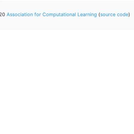
20
Association for Computational Learning
(
source code
)