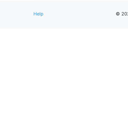
Help
© 20