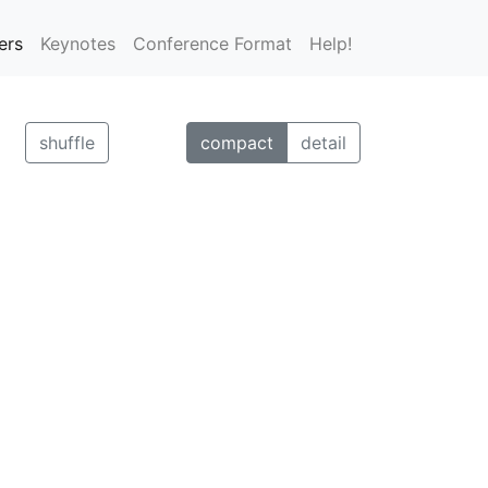
ers
Keynotes
Conference Format
Help!
shuffle
compact
detail