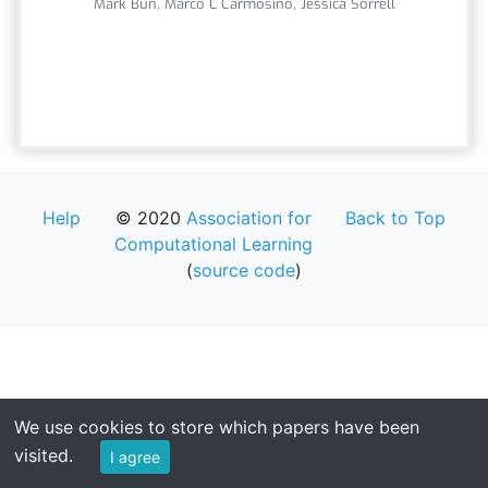
Mark Bun, Marco L Carmosino, Jessica Sorrell
Help
© 2020
Association for
Back to Top
Computational Learning
(
source code
)
We use cookies to store which papers have been
visited.
I agree