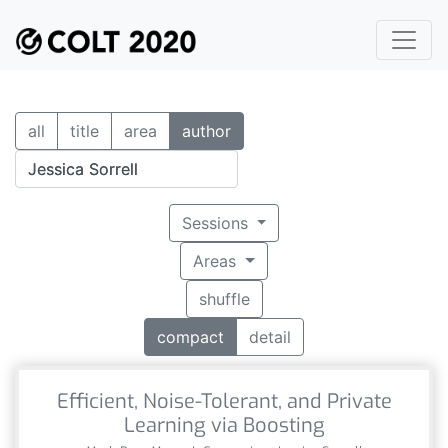
all
title
area
author
Sessions
Areas
shuffle
compact
detail
Efficient, Noise-Tolerant, and Private
Learning via Boosting