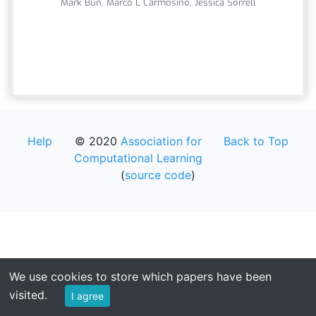
Mark Bun, Marco L Carmosino, Jessica Sorrell
Help
© 2020
Association for
Back to Top
Computational Learning
(
source code
)
We use cookies to store which papers have been
visited.
I agree