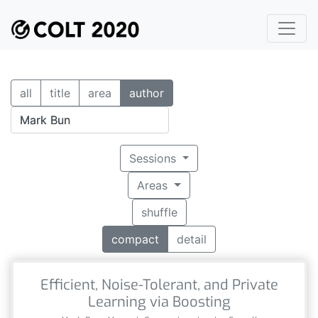
all
title
area
author
Sessions
Areas
shuffle
compact
detail
Efficient, Noise-Tolerant, and Private
Learning via Boosting