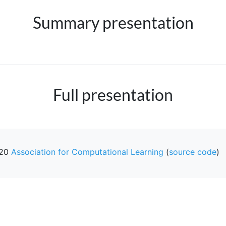
Summary presentation
Full presentation
20
Association for Computational Learning
(
source code
)