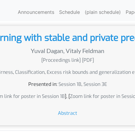
Announcements
Schedule
(plain schedule)
Pap
rning with stable and private pre
Yuval Dagan
,
Vitaly Feldman
[Proceedings link]
[PDF]
irness
,
Classification
,
Excess risk bounds and generalization 
Presented in:
Session 1B
,
Session 3E
 link for poster in Session 1B
], [
Zoom link for poster in Sessi
Abstract