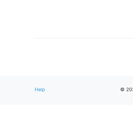
Help
© 20