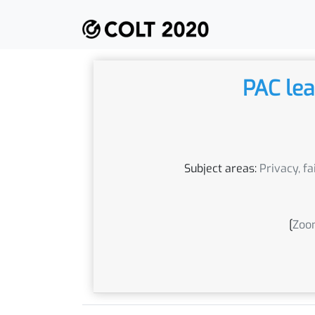
PAC lea
Subject areas:
Privacy, fa
[
Zoom