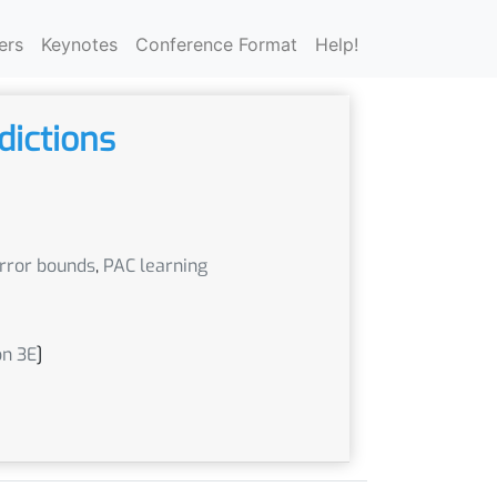
ers
Keynotes
Conference Format
Help!
dictions
error bounds
,
PAC learning
on 3E
]