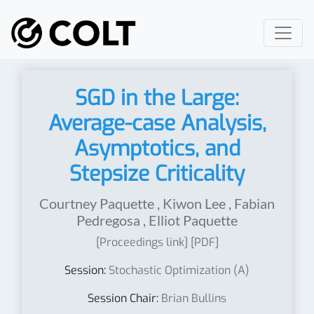
SGD in the Large:
Average-case Analysis,
Asymptotics, and
Stepsize Criticality
Courtney Paquette
,
Kiwon Lee
,
Fabian
Pedregosa
,
Elliot Paquette
[Proceedings link]
[PDF]
Session:
Stochastic Optimization (A)
Session Chair:
Brian Bullins