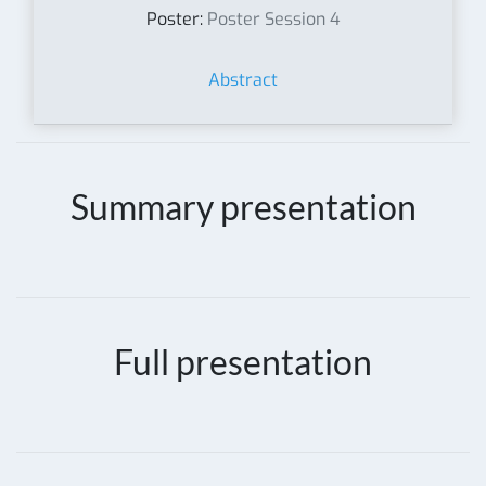
Poster:
Poster Session 4
Abstract
Summary presentation
Full presentation