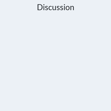
Discussion