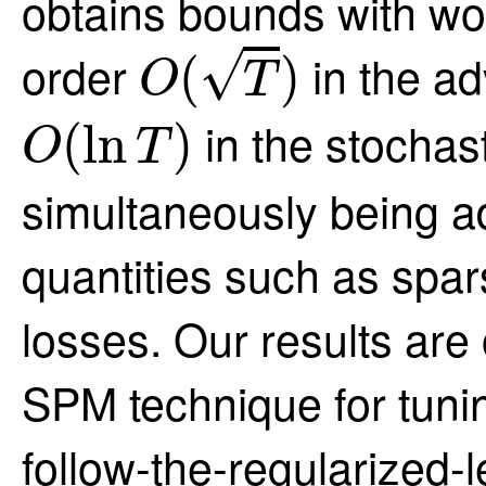
obtains bounds with wo
O
(
T
)
√
order
in the ad
(
)
O
T
O
(
ln
T
)
in the stochas
(
ln
)
O
T
simultaneously being a
quantities such as spars
losses. Our results are
SPM technique for tunin
follow-the-regularized