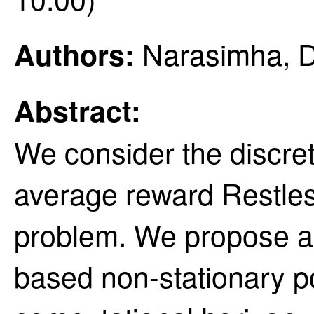
Narasimha, Dh
Authors:
Abstract:
We consider the discrete
average reward Restle
problem. We propose a 
based non-stationary pol