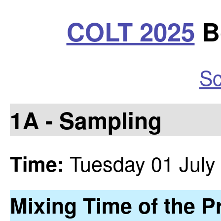
COLT 2025
Bo
Sc
1A - Sampling
Tuesday 01 July
Time:
Mixing Time of the P