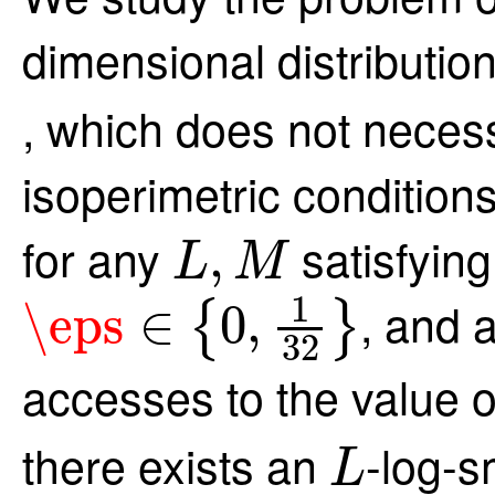
dimensional distributio
, which does not necess
isoperimetric conditions
L
,
M
for any
satisfyin
,
L
M
\eps
∈
{
0
,
1
32
}
1
, and 
\eps
∈
0
,
{
}
32
accesses to the value 
L
there exists an
-log-s
L