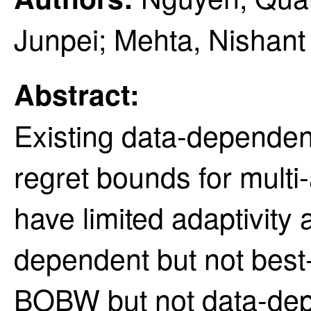
Junpei; Mehta, Nishant
Abstract:
Existing data-dependen
regret bounds for mult
have limited adaptivity 
dependent but not best
BOBW but not data-dep