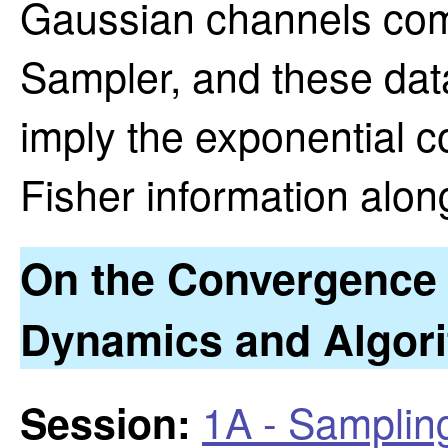
Gaussian channels com
Sampler, and these data
imply the exponential c
Fisher information alon
On the Convergence 
Dynamics and Algor
1A - Samplin
Session: