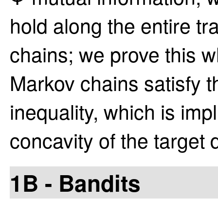
hold along the entire tr
chains; we prove this w
Markov chains satisfy 
inequality, which is imp
concavity of the target d
1B - Bandits