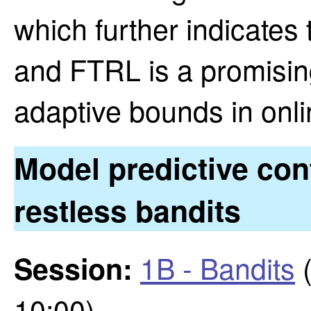
which further indicates
and FTRL is a promisin
adaptive bounds in onli
Model predictive cont
restless bandits
1B - Bandits
(
Session:
10:00)