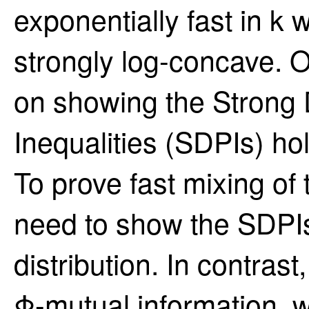
exponentially fast in k w
strongly log-concave. O
on showing the Strong
Inequalities (SDPIs) ho
To prove fast mixing of
need to show the SDPIs 
distribution. In contrast
Φ-mutual information, 