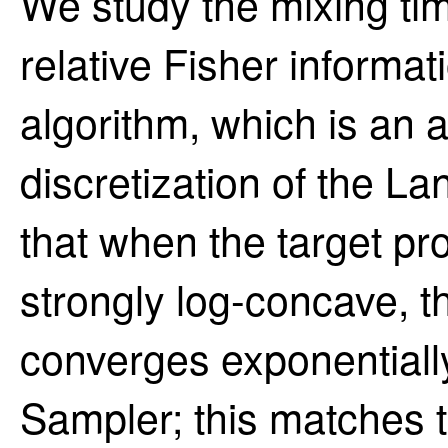
We study the mixing ti
relative Fisher informa
algorithm, which is an 
discretization of the 
that when the target prob
strongly log-concave, th
converges exponentially
Sampler; this matches 