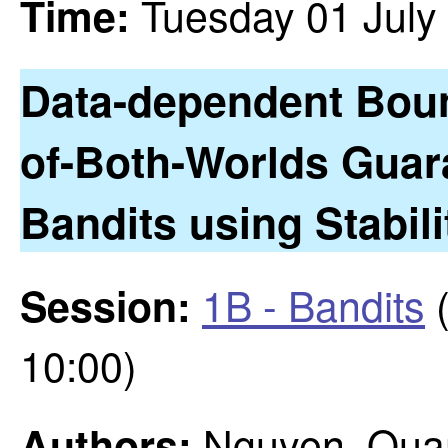
Tuesday 01 July
Time:
Data-dependent Bou
of-Both-Worlds Guar
Bandits using Stabil
1B - Bandits
(
Session:
10:00)
Nguyen, Quan;
Authors: