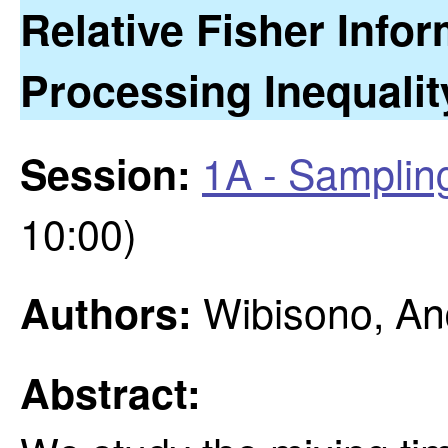
Relative Fisher Info
Processing Inequalit
1A - Samplin
Session:
10:00)
Wibisono, An
Authors:
Abstract: