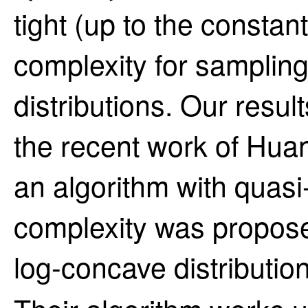
tight (up to the constan
complexity for samplin
distributions. Our resul
the recent work of Huan
an algorithm with quas
complexity was propose
log-concave distributi