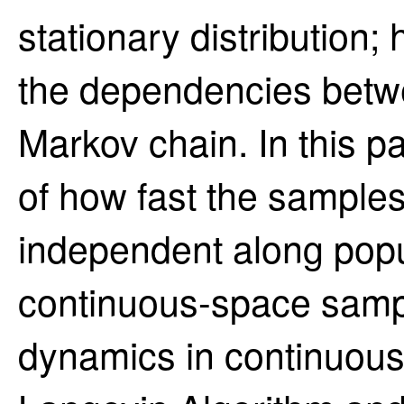
stationary distribution;
the dependencies betw
Markov chain. In this p
of how fast the sample
independent along popu
continuous-space sampl
dynamics in continuous