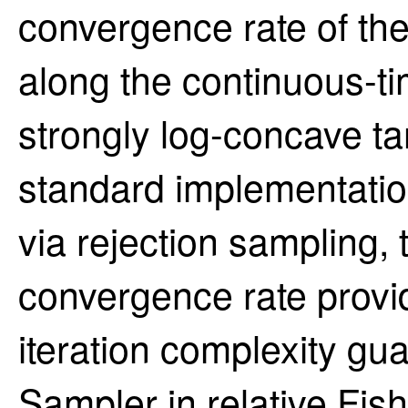
convergence rate of the
along the continuous-t
strongly log-concave t
standard implementatio
via rejection sampling, 
convergence rate provi
iteration complexity gu
Sampler in relative Fis