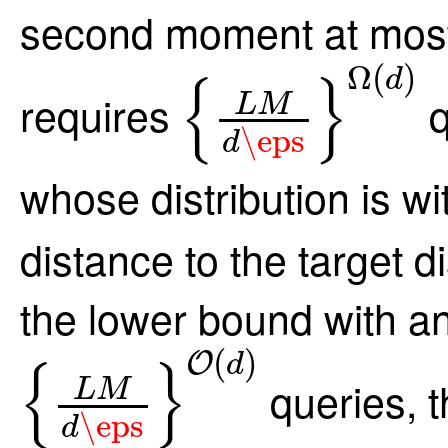
second moment at mos
{
L
M
d
\eps
}
Ω
Ω
(
)
d
{
}
requires
q
L
M
\eps
d
whose distribution is wi
distance to the target 
the lower bound with an
{
L
M
d
\eps
}
O
(
d
)
(
)
O
d
{
}
queries, t
L
M
\eps
d