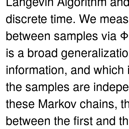
Langevin Algorithm and
discrete time. We mea
between samples via Φ-
is a broad generalizati
information, and which is
the samples are indepe
these Markov chains, t
between the first and th