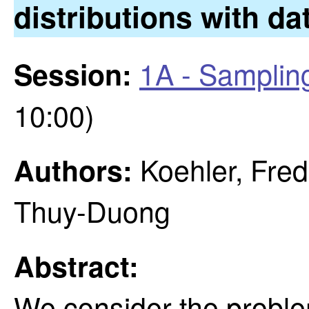
distributions with dat
1A - Samplin
Session:
10:00)
Koehler, Fred
Authors:
Thuy-Duong
Abstract:
We consider the proble