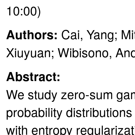
10:00)
Cai, Yang; Mi
Authors:
Xiuyuan; Wibisono, An
Abstract:
We study zero-sum gam
probability distributio
with entropy regularizat