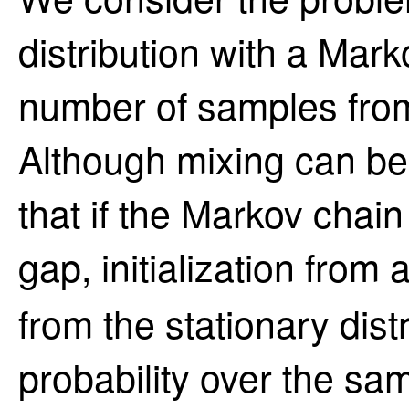
distribution with a Mar
number of samples from
Although mixing can be 
that if the Markov chai
gap, initialization from 
from the stationary distr
probability over the sam