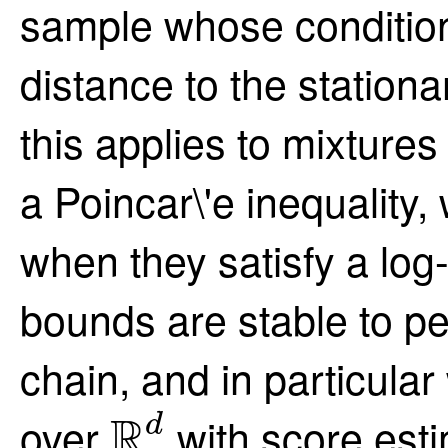
sample whose condition
distance to the stationa
this applies to mixtures
a Poincar\'e inequality,
when they satisfy a log
bounds are stable to pe
chain, and in particular
R
d
R
over
with score esti
d