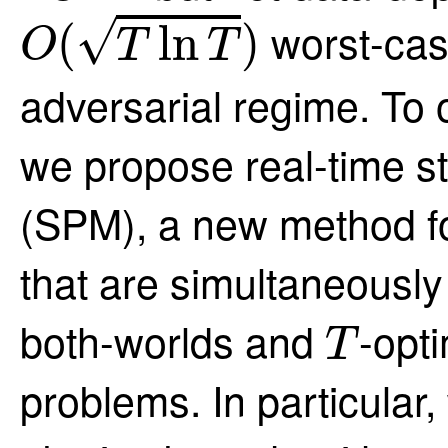
O
(
T
ln
T
)
√
worst-cas
(
ln
)
O
T
T
adversarial regime. To 
we propose real-time st
(SPM), a new method fo
that are simultaneously
T
both-worlds and
-opt
T
problems. In particular