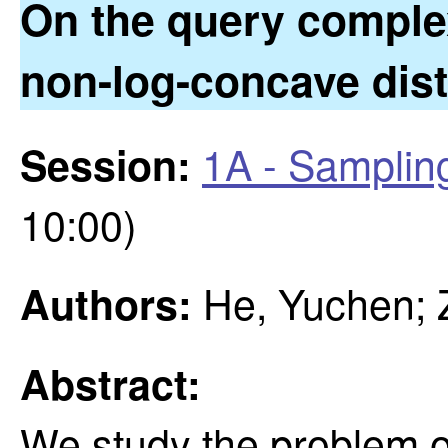
On the query comple
non-log-concave dist
1A - Samplin
Session:
10:00)
He, Yuchen; 
Authors:
Abstract:
We study the problem o