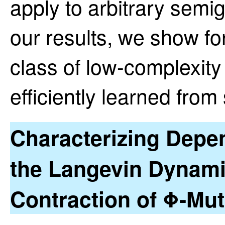
apply to arbitrary sem
our results, we show for 
class of low-complexit
efficiently learned fro
Characterizing Depe
the Langevin Dynami
Contraction of Φ-Mut