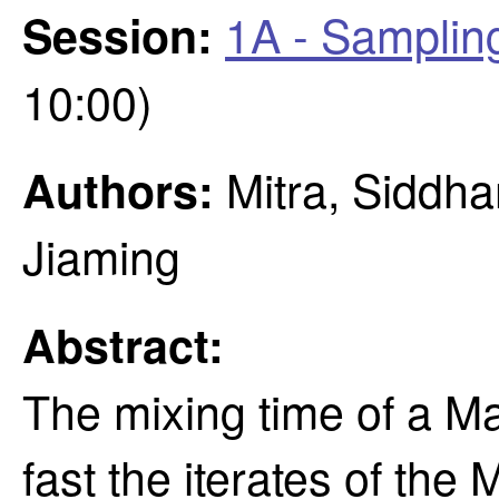
1A - Samplin
Session:
10:00)
Mitra, Siddha
Authors:
Jiaming
Abstract:
The mixing time of a M
fast the iterates of the