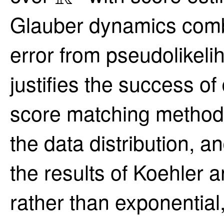
Glauber dynamics comb
error from pseudolikeli
justifies the success of 
score matching methods
the data distribution, 
the results of Koehler a
rather than exponentia