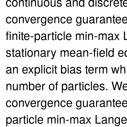
continuous and discret
convergence guarantees
finite-particle min-max
stationary mean-field eq
an explicit bias term wh
number of particles. W
convergence guarantees 
particle min-max Langev