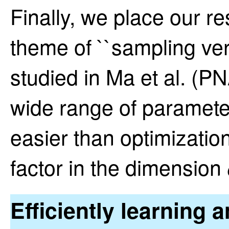
Finally, we place our re
theme of ``sampling ver
studied in Ma et al. (P
wide range of parameter
easier than optimizatio
factor in the dimension
Efficiently learning