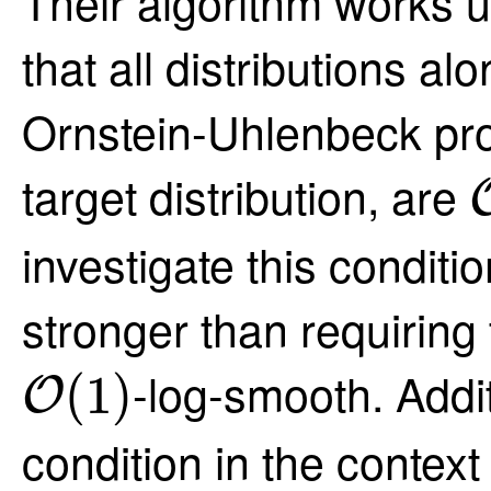
Their algorithm works u
that all distributions al
Ornstein-Uhlenbeck pro
target distribution, are
investigate this condition
stronger than requiring 
O
(
1
)
-log-smooth. Addit
(
1
)
O
condition in the contex