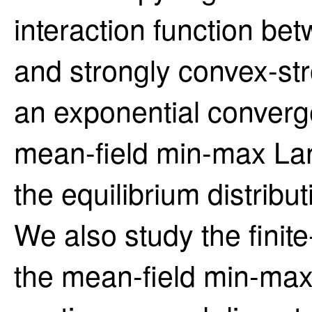
interaction function be
and strongly convex-st
an exponential converg
mean-field min-max La
the equilibrium distrib
We also study the finite
the mean-field min-max