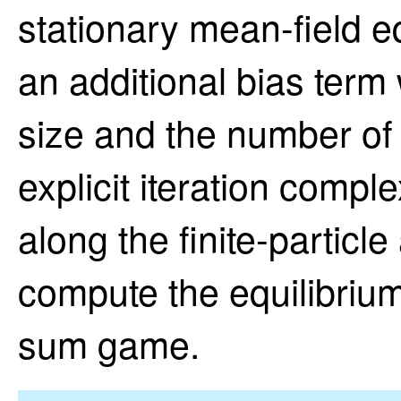
stationary mean-field eq
an additional bias term
size and the number of 
explicit iteration comple
along the finite-particl
compute the equilibrium 
sum game.