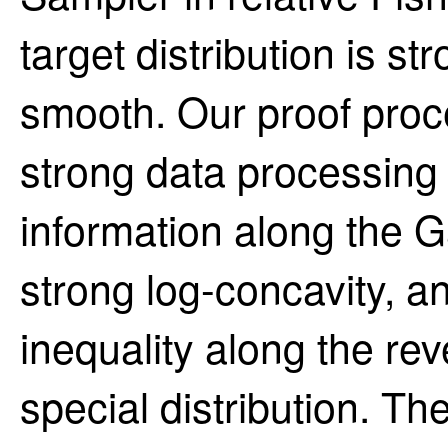
target distribution is s
smooth. Our proof proc
strong data processing i
information along the 
strong log-concavity, a
inequality along the re
special distribution. T