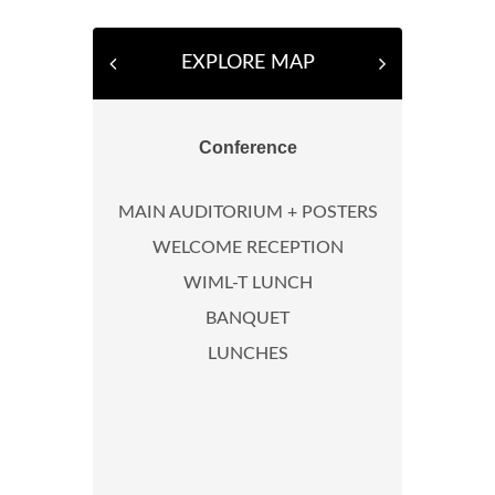
EXPLORE MAP
Conference
MAIN AUDITORIUM + POSTERS
WELCOME RECEPTION
WIML-T LUNCH
BANQUET
LUNCHES