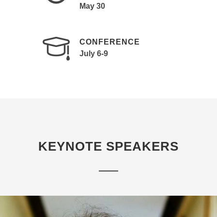
May 30
CONFERENCE
July 6-9
KEYNOTE SPEAKERS