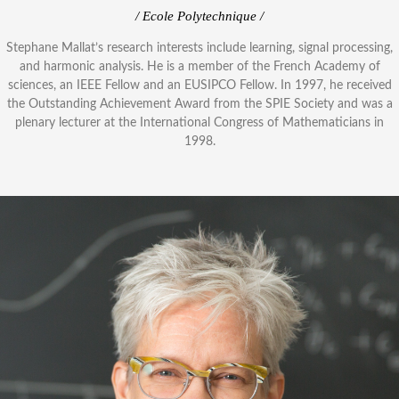
/ Ecole Polytechnique /
Stephane Mallat’s research interests include learning, signal processing,
and harmonic analysis. He is a member of the French Academy of
sciences, an IEEE Fellow and an EUSIPCO Fellow. In 1997, he received
the Outstanding Achievement Award from the SPIE Society and was a
plenary lecturer at the International Congress of Mathematicians in
1998.