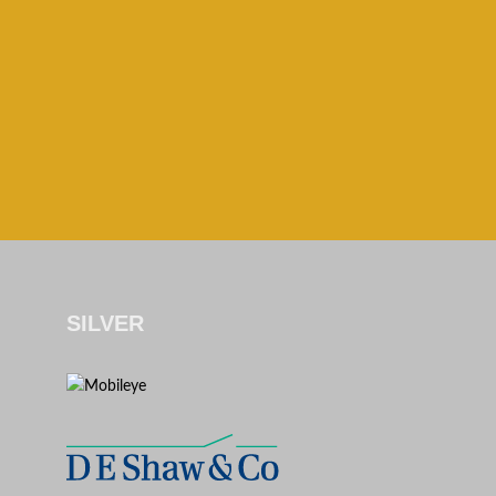
SILVER