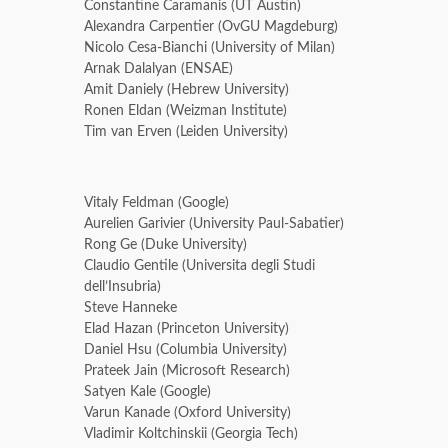
Constantine Caramanis (UT Austin)
Alexandra Carpentier (OvGU Magdeburg)
Nicolo Cesa-Bianchi (University of Milan)
Arnak Dalalyan (ENSAE)
Amit Daniely (Hebrew University)
Ronen Eldan (Weizman Institute)
Tim van Erven (Leiden University)
Vitaly Feldman (Google)
Aurelien Garivier (University Paul-Sabatier)
Rong Ge (Duke University)
Claudio Gentile (Universita degli Studi
dell’Insubria)
Steve Hanneke
Elad Hazan (Princeton University)
Daniel Hsu (Columbia University)
Prateek Jain (Microsoft Research)
Satyen Kale (Google)
Varun Kanade (Oxford University)
Vladimir Koltchinskii (Georgia Tech)