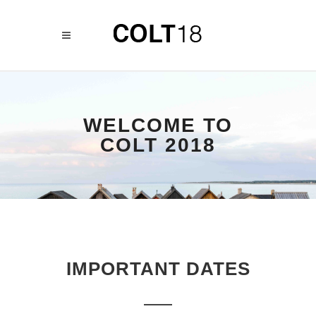
WELCOME TO
COLT 2018
IMPORTANT DATES