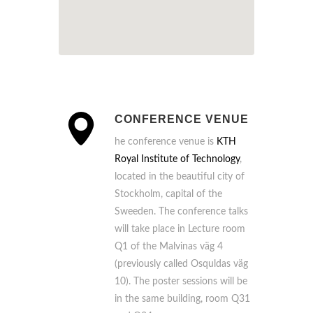
CONFERENCE VENUE
he conference venue is
KTH
Royal Institute of Technology
,
located in the beautiful city of
Stockholm, capital of the
Sweeden. The conference talks
will take place in Lecture room
Q1 of the Malvinas väg 4
(previously called Osquldas väg
10). The poster sessions will be
in the same building, room Q31