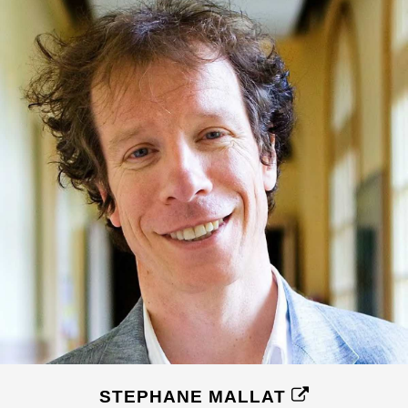
STEPHANE MALLAT