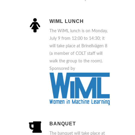
WIML LUNCH
The WiML lunch is on Monday,
July 9 from 12:00 to 14:30; it
will take place at Brinellvägen 8
(a member of COLT staff will
walk the group to the room).
Sponsored by
BANQUET
The banquet will take place at