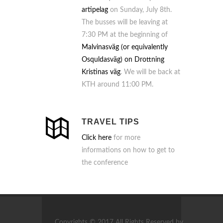
artipelag
on Sunday, July 8th.
The busses will be leaving at
7:30 PM at the beginning of
Malvinasväg (or equivalently
Osquldasväg) on Drottning
Kristinas väg
. We will be back at
KTH around 11:00 PM.
TRAVEL TIPS
Click here
for more
informations on how to get to
the conference
Copyrights © 2017 All Rights Reserved by