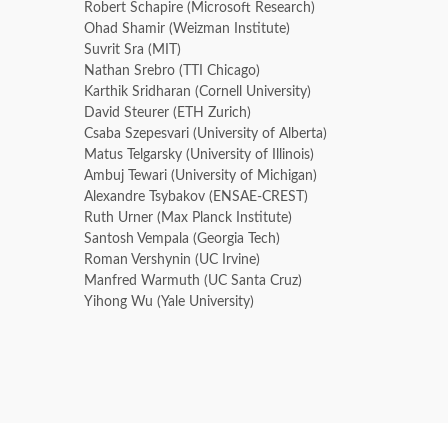
Robert Schapire (Microsoft Research)
Ohad Shamir (Weizman Institute)
Suvrit Sra (MIT)
Nathan Srebro (TTI Chicago)
Karthik Sridharan (Cornell University)
David Steurer (ETH Zurich)
Csaba Szepesvari (University of Alberta)
Matus Telgarsky (University of Illinois)
Ambuj Tewari (University of Michigan)
Alexandre Tsybakov (ENSAE-CREST)
Ruth Urner (Max Planck Institute)
Santosh Vempala (Georgia Tech)
Roman Vershynin (UC Irvine)
Manfred Warmuth (UC Santa Cruz)
Yihong Wu (Yale University)