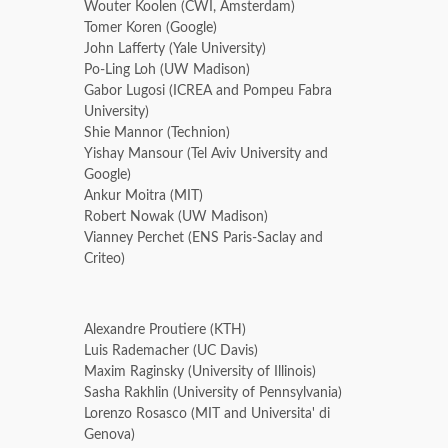
Wouter Koolen (CWI, Amsterdam)
Tomer Koren (Google)
John Lafferty (Yale University)
Po-Ling Loh (UW Madison)
Gabor Lugosi (ICREA and Pompeu Fabra
University)
Shie Mannor (Technion)
Yishay Mansour (Tel Aviv University and
Google)
Ankur Moitra (MIT)
Robert Nowak (UW Madison)
Vianney Perchet (ENS Paris-Saclay and
Criteo)
Alexandre Proutiere (KTH)
Luis Rademacher (UC Davis)
Maxim Raginsky (University of Illinois)
Sasha Rakhlin (University of Pennsylvania)
Lorenzo Rosasco (MIT and Universita' di
Genova)