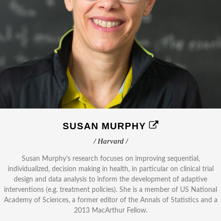
SUSAN MURPHY
/ Harvard /
Susan Murphy’s research focuses on improving sequential,
individualized, decision making in health, in particular on clinical trial
design and data analysis to inform the development of adaptive
interventions (e.g. treatment policies). She is a member of US National
Academy of Sciences, a former editor of the Annals of Statistics and a
2013 MacArthur Fellow.