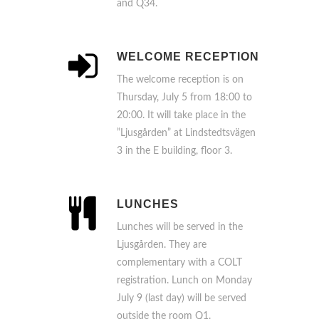
and Q34.
WELCOME RECEPTION
The welcome reception is on
Thursday, July 5 from 18:00 to
20:00. It will take place in the
”Ljusgården” at Lindstedtsvägen
3 in the E building, floor 3.
LUNCHES
Lunches will be served in the
Ljusgården. They are
complementary with a COLT
registration. Lunch on Monday
July 9 (last day) will be served
outside the room Q1.