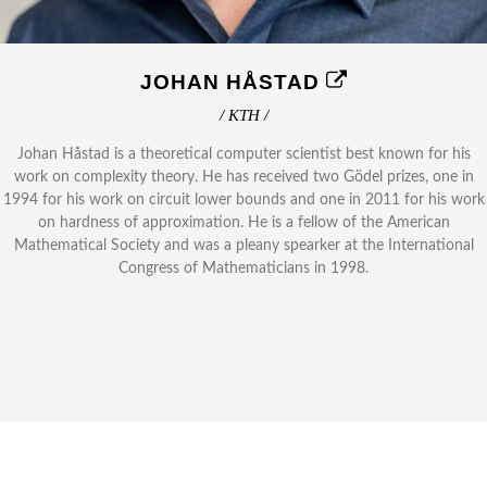
JOHAN HÅSTAD
/ KTH /
Johan Håstad is a theoretical computer scientist best known for his
work on complexity theory. He has received two Gödel prizes, one in
1994 for his work on circuit lower bounds and one in 2011 for his work
on hardness of approximation. He is a fellow of the American
Mathematical Society and was a pleany spearker at the International
Congress of Mathematicians in 1998.