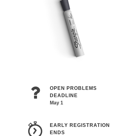
OPEN PROBLEMS
DEADLINE
May 1
EARLY REGISTRATION
ENDS