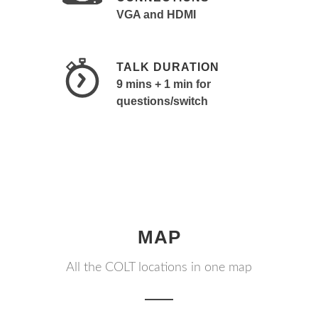
VGA and HDMI
TALK DURATION
9 mins + 1 min for
questions/switch
MAP
All the COLT locations in one map