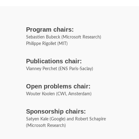
Program chairs:
Sebastien Bubeck (Microsoft Research)
Philippe Rigollet (MIT)
Publications chair:
Vianney Perchet (ENS Paris-Saclay)
Open problems chair:
Wouter Koolen (CWI, Amsterdam)
Sponsorship chairs:
Satyen Kale (Google) and Robert Schapire
(Microsoft Research)