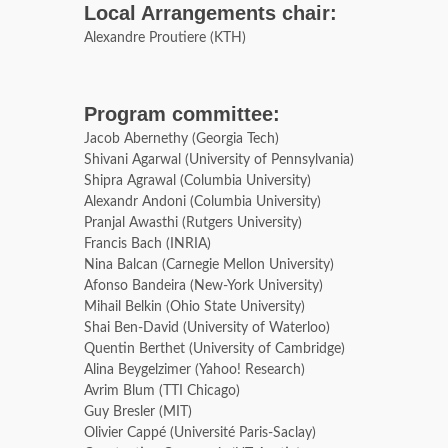
Local Arrangements chair:
Alexandre Proutiere (KTH)
Program committee:
Jacob Abernethy (Georgia Tech)
Shivani Agarwal (University of Pennsylvania)
Shipra Agrawal (Columbia University)
Alexandr Andoni (Columbia University)
Pranjal Awasthi (Rutgers University)
Francis Bach (INRIA)
Nina Balcan (Carnegie Mellon University)
Afonso Bandeira (New-York University)
Mihail Belkin (Ohio State University)
Shai Ben-David (University of Waterloo)
Quentin Berthet (University of Cambridge)
Alina Beygelzimer (Yahoo! Research)
Avrim Blum (TTI Chicago)
Guy Bresler (MIT)
Olivier Cappé (Université Paris-Saclay)