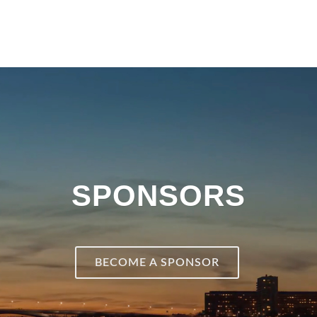
SPONSORS
BECOME A SPONSOR