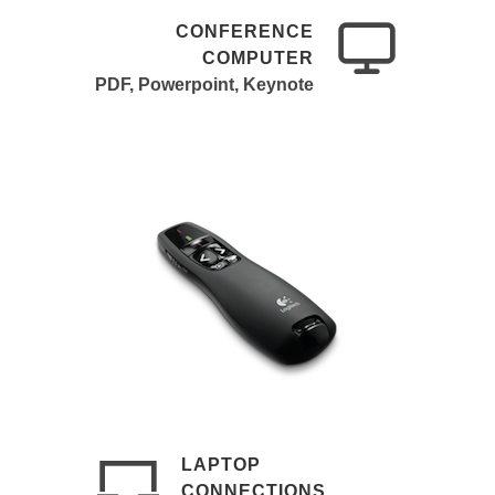
CONFERENCE
COMPUTER
PDF, Powerpoint, Keynote
LAPTOP
CONNECTIONS