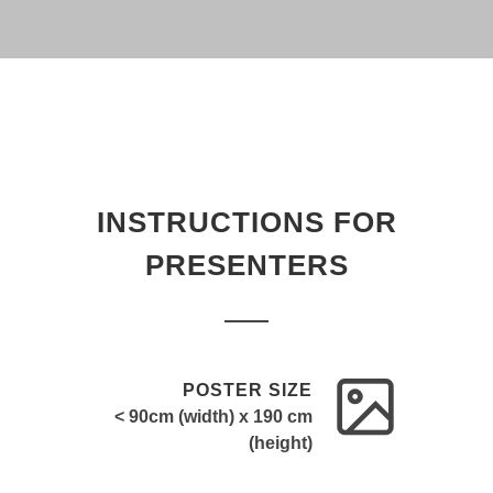
INSTRUCTIONS FOR
PRESENTERS
POSTER SIZE
< 90cm (width) x 190 cm
(height)