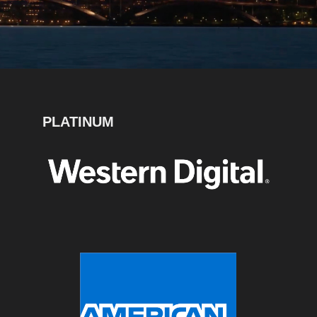
PLATINUM