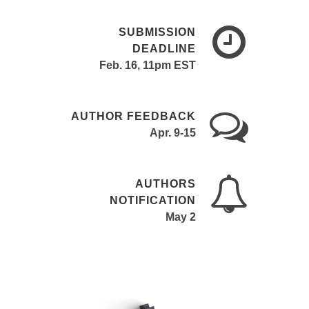
SUBMISSION
DEADLINE
Feb. 16, 11pm EST
AUTHOR FEEDBACK
Apr. 9-15
AUTHORS
NOTIFICATION
May 2