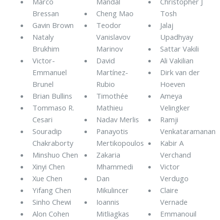
Marco
Mandal
Christopher J
Bressan
Cheng Mao
Tosh
Gavin Brown
Teodor
Jalaj
Nataly
Vanislavov
Upadhyay
Brukhim
Marinov
Sattar Vakili
Victor-
David
Ali Vakilian
Emmanuel
Martínez-
Dirk van der
Brunel
Rubio
Hoeven
Brian Bullins
Timothée
Ameya
Tommaso R.
Mathieu
Velingker
Cesari
Nadav Merlis
Ramji
Souradip
Panayotis
Venkataramanan
Chakraborty
Mertikopoulos
Kabir A
Minshuo Chen
Zakaria
Verchand
Xinyi Chen
Mhammedi
Victor
Xue Chen
Dan
Verdugo
Yifang Chen
Mikulincer
Claire
Sinho Chewi
Ioannis
Vernade
Alon Cohen
Mitliagkas
Emmanouil