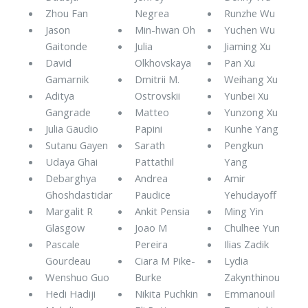
Zhou Fan
Negrea
Runzhe Wu
Jason
Min-hwan Oh
Yuchen Wu
Gaitonde
Julia
Jiaming Xu
David
Olkhovskaya
Pan Xu
Gamarnik
Dmitrii M.
Weihang Xu
Aditya
Ostrovskii
Yunbei Xu
Gangrade
Matteo
Yunzong Xu
Julia Gaudio
Papini
Kunhe Yang
Sutanu Gayen
Sarath
Pengkun
Udaya Ghai
Pattathil
Yang
Debarghya
Andrea
Amir
Ghoshdastidar
Paudice
Yehudayoff
Margalit R
Ankit Pensia
Ming Yin
Glasgow
Joao M
Chulhee Yun
Pascale
Pereira
Ilias Zadik
Gourdeau
Ciara M Pike-
Lydia
Wenshuo Guo
Burke
Zakynthinou
Hedi Hadiji
Nikita Puchkin
Emmanouil