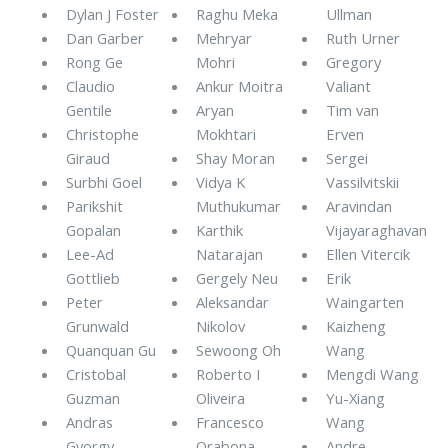
Dylan J Foster
Raghu Meka
Ullman
Dan Garber
Mehryar
Ruth Urner
Rong Ge
Mohri
Gregory
Claudio
Ankur Moitra
Valiant
Gentile
Aryan
Tim van
Christophe
Mokhtari
Erven
Giraud
Shay Moran
Sergei
Surbhi Goel
Vidya K
Vassilvitskii
Parikshit
Muthukumar
Aravindan
Gopalan
Karthik
Vijayaraghavan
Lee-Ad
Natarajan
Ellen Vitercik
Gottlieb
Gergely Neu
Erik
Peter
Aleksandar
Waingarten
Grunwald
Nikolov
Kaizheng
Quanquan Gu
Sewoong Oh
Wang
Cristobal
Roberto I
Mengdi Wang
Guzman
Oliveira
Yu-Xiang
Andras
Francesco
Wang
Gyorgy
Orabona
Andre