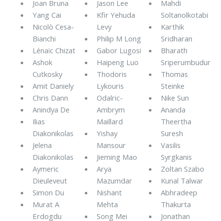
Joan Bruna
Jason Lee
Mahdi
Yang Cai
Kfir Yehuda
Soltanolkotabi
Nicolò Cesa-
Levy
Karthik
Bianchi
Philip M Long
Sridharan
Lénaïc Chizat
Gabor Lugosi
Bharath
Ashok
Haipeng Luo
Sriperumbudur
Cutkosky
Thodoris
Thomas
Amit Daniely
Lykouris
Steinke
Chris Dann
Odalric-
Nike Sun
Anindya De
Ambrym
Ananda
Ilias
Maillard
Theertha
Diakonikolas
Yishay
Suresh
Jelena
Mansour
Vasilis
Diakonikolas
Jieming Mao
Syrgkanis
Aymeric
Arya
Zoltan Szabo
Dieuleveut
Mazumdar
Kunal Talwar
Simon Du
Nishant
Abhradeep
Murat A
Mehta
Thakurta
Erdogdu
Song Mei
Jonathan