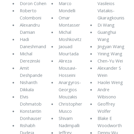
Doron Cohen
Marco
Vasileios
Roberto
Mondelli
Vlatakis-
Colomboni
Omar
Gkaragkounis
Alexandru
Montasser
Di Wang
Damian
Michal
Guanghui
Hadi
Moshkovitz
Wang
Daneshmand
Jaouad
Jingyan Wang
Michal
Mourtada
Yining Wang
Derezinski
Alireza
Chen-Yu Wei
Amit
Mousavi-
Alexander S
Deshpande
Hosseini
Wein
Nishanth
Anargyros-
Haolei Weng
Dikkala
Georgios
Andre
Elvis
Mouzakis
Wibisono
Dohmatob
Christopher
Geoffrey
Konstantin
Musco
Wolfer
Donhauser
Shivam
Blake E
Rishabh
Nadimpalli
Woodworth
Dudeja
Jeffrey
Denny Wu