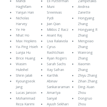
Mahdi
Eli Putterman
Zampetakis
Haghifam
Muni
Andrea
Yanjun Han
Sreenivas
Zanette
Nicholas
Pydi
Hongyang
Harvey
Jian Qian
Zhang
Ye He
Miklos Z Racz
Hongyang R
Nhat Ho
Anant Raj
Zhang
Max Hopkins
Liva Ralaivola
Mengxiao
Ya-Ping Hsieh
Cyrus
Zhang
Lunjia Hu
Rashtchian
Wanrong
Brice Huang
Ryan Rogers
Zhang
Wasim
Sarah Sachs
Xiaomin
Huleihel
Itay Safran
Zhang
Shirin Jalali
Karthik
Zhiyu Zhang
Kyoungseok
Abinav
Zihan Zhang
Jang
Sankararaman
Ding-Xuan
Lucas Janson
Amartya
Zhou
Mohammad
Sanyal
Dongruo
Reza Karimi
Ayush Sekhari
Zhou