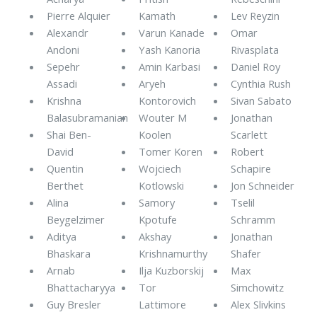
Pierre Alquier
Kamath
Lev Reyzin
Alexandr
Varun Kanade
Omar
Andoni
Yash Kanoria
Rivasplata
Sepehr
Amin Karbasi
Daniel Roy
Assadi
Aryeh
Cynthia Rush
Krishna
Kontorovich
Sivan Sabato
Balasubramanian
Wouter M
Jonathan
Shai Ben-
Koolen
Scarlett
David
Tomer Koren
Robert
Quentin
Wojciech
Schapire
Berthet
Kotlowski
Jon Schneider
Alina
Samory
Tselil
Beygelzimer
Kpotufe
Schramm
Aditya
Akshay
Jonathan
Bhaskara
Krishnamurthy
Shafer
Arnab
Ilja Kuzborskij
Max
Bhattacharyya
Tor
Simchowitz
Guy Bresler
Lattimore
Alex Slivkins