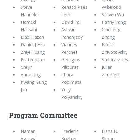
Steve
Renato Paes
Wibisono
Hanneke
Leme
Steven Wu
Hamed
David Pal
Fanny Yang
Hassani
Ashwin
Chicheng
Elad Hazan
Pananjady
Zhang
Daniel J Hsu
Vianney
Nikita
Zhiyi Huang
Perchet
Zhivotovskiy
Prateek Jain
Georgios
Sandra Zilles
Chi Jin
Piliouras
Julian
Varun Jog
Chara
Zimmert
Kwang-Sung
Podimata
Jun
Yury
Polyanskiy
Program Committee
Naman
Frederic
Hans U.
Agarwal
Koehler
Simon