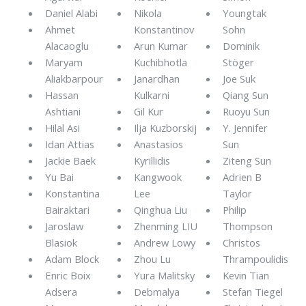
Daniel Alabi
Nikola
Youngtak
Ahmet
Konstantinov
Sohn
Alacaoglu
Arun Kumar
Dominik
Maryam
Kuchibhotla
Stöger
Aliakbarpour
Janardhan
Joe Suk
Hassan
Kulkarni
Qiang Sun
Ashtiani
Gil Kur
Ruoyu Sun
Hilal Asi
Ilja Kuzborskij
Y. Jennifer
Idan Attias
Anastasios
Sun
Jackie Baek
Kyrillidis
Ziteng Sun
Yu Bai
Kangwook
Adrien B
Konstantina
Lee
Taylor
Bairaktari
Qinghua Liu
Philip
Jaroslaw
Zhenming LIU
Thompson
Blasiok
Andrew Lowy
Christos
Adam Block
Zhou Lu
Thrampoulidis
Enric Boix
Yura Malitsky
Kevin Tian
Adsera
Debmalya
Stefan Tiegel