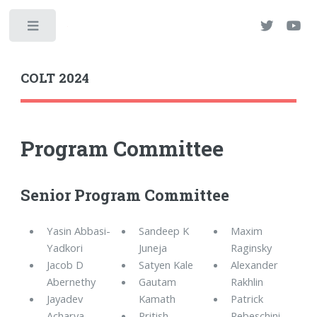
Toggle
COLT 2024
Program Committee
Senior Program Committee
Yasin Abbasi-
Sandeep K
Maxim
Yadkori
Juneja
Raginsky
Jacob D
Satyen Kale
Alexander
Abernethy
Gautam
Rakhlin
Jayadev
Kamath
Patrick
Acharya
Pritish
Rebeschini