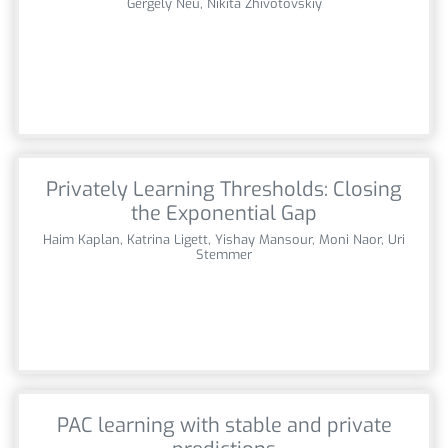
Gergely Neu, Nikita Zhivotovskiy
Privately Learning Thresholds: Closing
the Exponential Gap
Haim Kaplan, Katrina Ligett, Yishay Mansour, Moni Naor, Uri
Stemmer
PAC learning with stable and private