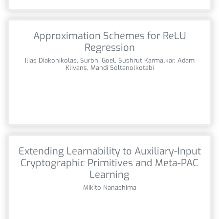
Approximation Schemes for ReLU
Regression
Ilias Diakonikolas, Surbhi Goel, Sushrut Karmalkar, Adam
Klivans, Mahdi Soltanolkotabi
Extending Learnability to Auxiliary-Input
Cryptographic Primitives and Meta-PAC
Learning
Mikito Nanashima