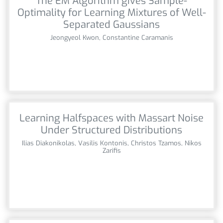
The EM Algorithm gives Sample-
Optimality for Learning Mixtures of Well-
Separated Gaussians
Jeongyeol Kwon, Constantine Caramanis
Learning Halfspaces with Massart Noise
Under Structured Distributions
Ilias Diakonikolas, Vasilis Kontonis, Christos Tzamos, Nikos
Zarifis