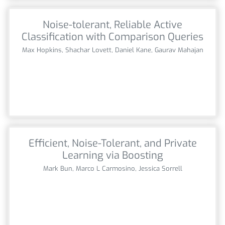
Noise-tolerant, Reliable Active
Classification with Comparison Queries
Max Hopkins, Shachar Lovett, Daniel Kane, Gaurav Mahajan
Efficient, Noise-Tolerant, and Private
Learning via Boosting
Mark Bun, Marco L Carmosino, Jessica Sorrell