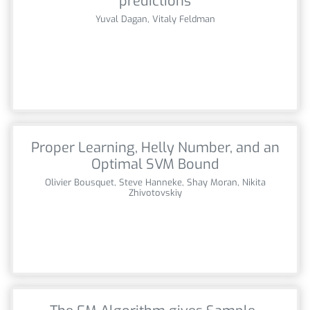
predictions
Yuval Dagan, Vitaly Feldman
Proper Learning, Helly Number, and an
Optimal SVM Bound
Olivier Bousquet, Steve Hanneke, Shay Moran, Nikita
Zhivotovskiy