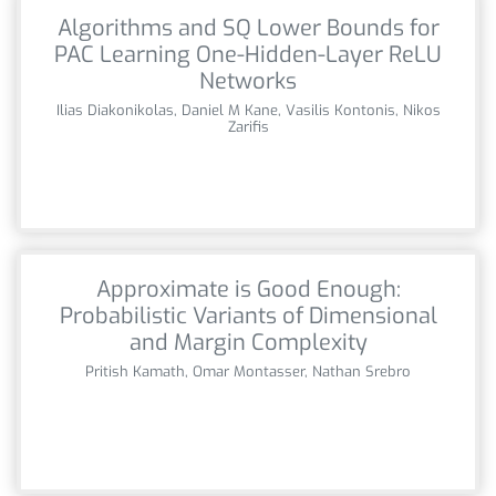
Algorithms and SQ Lower Bounds for
PAC Learning One-Hidden-Layer ReLU
Networks
Ilias Diakonikolas, Daniel M Kane, Vasilis Kontonis, Nikos
Zarifis
Approximate is Good Enough:
Probabilistic Variants of Dimensional
and Margin Complexity
Pritish Kamath, Omar Montasser, Nathan Srebro