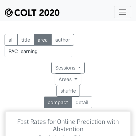
all
title
area
author
Sessions
Areas
shuffle
compact
detail
Fast Rates for Online Prediction with
Abstention