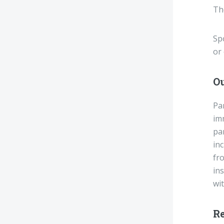
The
Spo
or 
O
Pa
imm
pa
in
fro
ins
wit
R