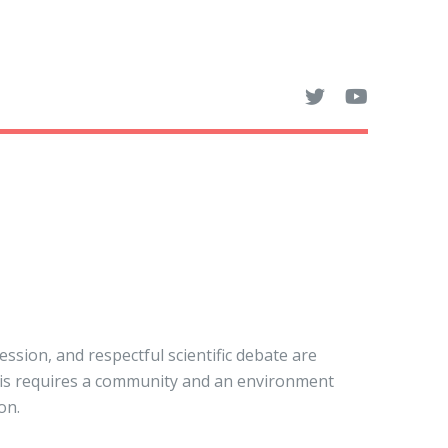
sion, and respectful scientific debate are
his requires a community and an environment
on.