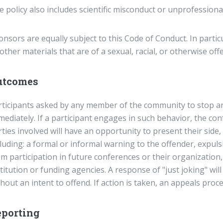
 policy also includes scientific misconduct or unprofessiona
nsors are equally subject to this Code of Conduct. In partic
other materials that are of a sexual, racial, or otherwise off
utcomes
rticipants asked by any member of the community to stop a
ediately. If a participant engages in such behavior, the con
rties involved will have an opportunity to present their sid
cluding: a formal or informal warning to the offender, expul
m participation in future conferences or their organization, 
titution or funding agencies. A response of "just joking" wi
hout an intent to offend. If action is taken, an appeals proce
eporting