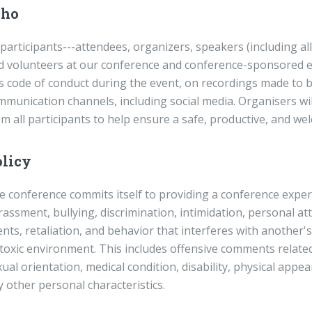
ho
 participants---attendees, organizers, speakers (including a
d volunteers at our conference and conference-sponsored ev
s code of conduct during the event, on recordings made to be
mmunication channels, including social media. Organisers wil
om all participants to help ensure a safe, productive, and 
licy
 conference commits itself to providing a conference experie
assment, bullying, discrimination, intimidation, personal at
nts, retaliation, and behavior that interferes with another's
 toxic environment. This includes offensive comments related
ual orientation, medical condition, disability, physical appear
 other personal characteristics.