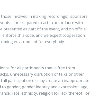
ll those involved in making recordings), sponsors,
ents---are required to act in accordance with
 presented as part of the event, and on official
l enforce this code, and we expect cooperation
welcoming environment for everybody.
nce for all participants that is free from
tacks, unnecessary disruption of talks or other
 full participation or may create an inappropriate
 to gender, gender identity and expression, age,
ance, race, ethnicity, religion (or lack thereof), or