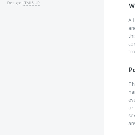
Design:
HTML5 UP
.
W
All
an
thi
co
fr
Po
The
har
eve
or
sex
any