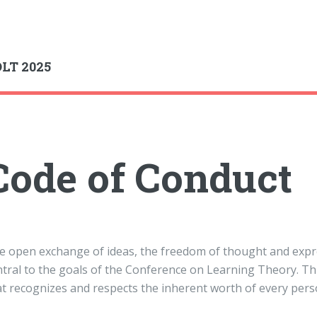
gle
LT 2025
Code of Conduct
e open exchange of ideas, the freedom of thought and expres
ntral to the goals of the Conference on Learning Theory. T
at recognizes and respects the inherent worth of every pers