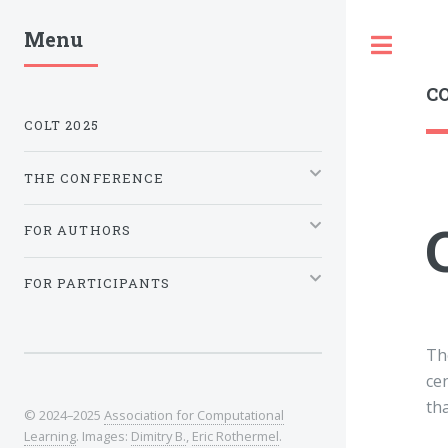
Menu
Tog
CO
COLT 2025
THE CONFERENCE
FOR AUTHORS
FOR PARTICIPANTS
Th
ce
th
© 2024–2025
Association for Computational
Learning
. Images:
Dimitry B.
,
Eric Rothermel
.