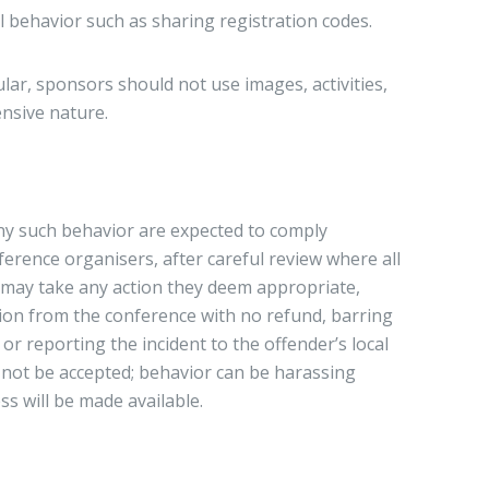
l behavior such as sharing registration codes.
ular, sponsors should not use images, activities,
ensive nature.
ny such behavior are expected to comply
ference organisers, after careful review where all
e, may take any action they deem appropriate,
sion from the conference with no refund, barring
or reporting the incident to the offender’s local
ll not be accepted; behavior can be harassing
ss will be made available.