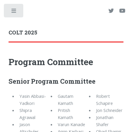
Toggle
COLT 2025
Program Committee
Senior Program Committee
Yasin Abbasi-
Gautam
Robert
Yadkori
Kamath
Schapire
Shipra
Pritish
Jon Schneider
Agrawal
Kamath
Jonathan
Jason
Varun Kanade
Shafer
Altschuler
Amin Karbasi
Ohad Shamir