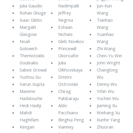
Julia Gaudio
Nadimpalli
Jun-Kun
Rohan Ghuge
Jeffrey
Wang
Isaac Gibbs
Negrea
Tianhao
Margalit
Eshaan
Wang
Glasgow
Nichani
Yuanhao
Noah
Gleb Novikov
Wang
Golowich
Princewill
Zhi Wang
Themistoklis
Okoroafor
Chen-Yu Wei
Gouleakis
Julia
John Wright
Sabee Grewal
Olkhovskaya
Changlong
Yuzhou Gu
Dmitrii
Wu
Varun Gupta
Ostrovskii
Denny Wu
Maxime
Chirag
Yifan Wu
Haddouche
Pabbaraju
Yuchen Wu
Hedi Hadiji
Aldo
Jiaming Xu
Mahdi
Pacchiano
Weihang Xu
Haghifam
Binghui Peng
Kunhe Yang
Keegan
Vianney
Zhuoran