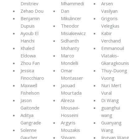
Dmitriev
Mhammedi
Arsen
Zehao Dou
Dan
Vasilyan
Benjamin
Mikulincer
Grigoris
Dupuis
Theodor
Velegkas
Ayoub El
Misiakiewicz
Kabir
Hanchi
Sidhanth
Verchand
Khaled
Mohanty
Emmanouil
Eldowa
Marco
Vlatakis-
Zhou Fan
Mondelli
Gkaragkounis
Jessica
Omar
Thuy-Duong
Finocchiaro
Montasser
Vuong
Maxwell
Jaouad
Nuri Mert
Fishelson
Mourtada
Vural
Jason
Alireza
Di Wang
Gaitonde
Mousavi-
guanghui
Aditya
Hosseini
wang
Gangrade
Argyris
Guanyang
Solenne
Mouzakis
Wang
Gaucher
Shivam
Jingyan Wang