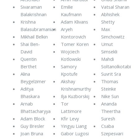
Sivaraman
Emilie
Vatsal Sharan
Balakrishnan
Kaufmann
Abhishek
Krishna
Adam Klivans
Shetty
Balasubramanian
Aryeh
Max
Mikhail Belkin
Kontorovich
Simchowitz
Shai Ben-
Tomer Koren
Umut
David
Wojciech
Simsekli
Quentin
Kotlowski
Mahdi
Berthet
Samory
Soltanolkotabi
Alina
Kpotufe
Suvrit Sra
Beygelzimer
Akshay
Thomas
Aditya
Krishnamurthy
Steinke
Bhaskara
Ilja Kuzborskij
Nike Sun
Arnab
Tor
Ananda
Bhattacharyya
Lattimore
Theertha
Adam Block
Kfir Levy
Suresh
Guy Bresler
Yingyu Liang
Csaba
Joan Bruna
Gabor Lugosi
Szepesvari