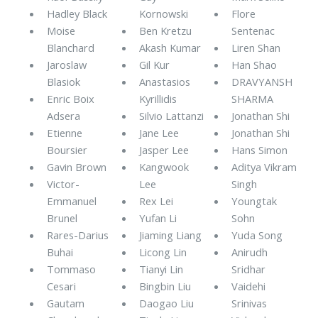
Hadley Black
Kornowski
Flore
Moise
Ben Kretzu
Sentenac
Blanchard
Akash Kumar
Liren Shan
Jaroslaw
Gil Kur
Han Shao
Blasiok
Anastasios
DRAVYANSH
Enric Boix
Kyrillidis
SHARMA
Adsera
Silvio Lattanzi
Jonathan Shi
Etienne
Jane Lee
Jonathan Shi
Boursier
Jasper Lee
Hans Simon
Gavin Brown
Kangwook
Aditya Vikram
Victor-
Lee
Singh
Emmanuel
Rex Lei
Youngtak
Brunel
Yufan Li
Sohn
Rares-Darius
Jiaming Liang
Yuda Song
Buhai
Licong Lin
Anirudh
Tommaso
Tianyi Lin
Sridhar
Cesari
Bingbin Liu
Vaidehi
Gautam
Daogao Liu
Srinivas