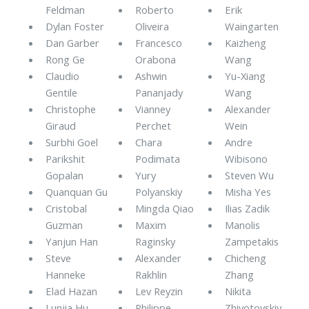
Feldman
Roberto
Erik
Dylan Foster
Oliveira
Waingarten
Dan Garber
Francesco
Kaizheng
Rong Ge
Orabona
Wang
Claudio
Ashwin
Yu-Xiang
Gentile
Pananjady
Wang
Christophe
Vianney
Alexander
Giraud
Perchet
Wein
Surbhi Goel
Chara
Andre
Parikshit
Podimata
Wibisono
Gopalan
Yury
Steven Wu
Quanquan Gu
Polyanskiy
Misha Yes
Cristobal
Mingda Qiao
Ilias Zadik
Guzman
Maxim
Manolis
Yanjun Han
Raginsky
Zampetakis
Steve
Alexander
Chicheng
Hanneke
Rakhlin
Zhang
Elad Hazan
Lev Reyzin
Nikita
Lunjia Hu
Philippe
Zhivotovskiy