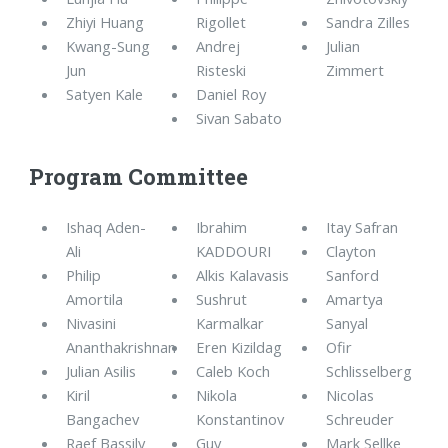
Zhiyi Huang
Rigollet
Sandra Zilles
Kwang-Sung
Andrej
Julian
Jun
Risteski
Zimmert
Satyen Kale
Daniel Roy
Sivan Sabato
Program Committee
Ishaq Aden-
Ibrahim
Itay Safran
Ali
KADDOURI
Clayton
Philip
Alkis Kalavasis
Sanford
Amortila
Sushrut
Amartya
Nivasini
Karmalkar
Sanyal
Ananthakrishnan
Eren Kizildag
Ofir
Julian Asilis
Caleb Koch
Schlisselberg
Kiril
Nikola
Nicolas
Bangachev
Konstantinov
Schreuder
Raef Bassily
Guy
Mark Sellke