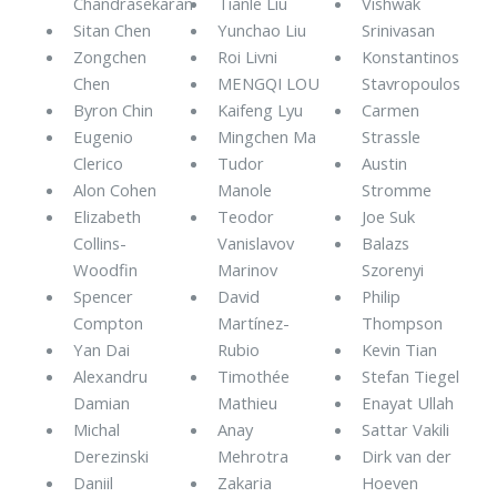
Chandrasekaran
Tianle Liu
Vishwak
Sitan Chen
Yunchao Liu
Srinivasan
Zongchen
Roi Livni
Konstantinos
Chen
MENGQI LOU
Stavropoulos
Byron Chin
Kaifeng Lyu
Carmen
Eugenio
Mingchen Ma
Strassle
Clerico
Tudor
Austin
Alon Cohen
Manole
Stromme
Elizabeth
Teodor
Joe Suk
Collins-
Vanislavov
Balazs
Woodfin
Marinov
Szorenyi
Spencer
David
Philip
Compton
Martínez-
Thompson
Yan Dai
Rubio
Kevin Tian
Alexandru
Timothée
Stefan Tiegel
Damian
Mathieu
Enayat Ullah
Michal
Anay
Sattar Vakili
Derezinski
Mehrotra
Dirk van der
Daniil
Zakaria
Hoeven