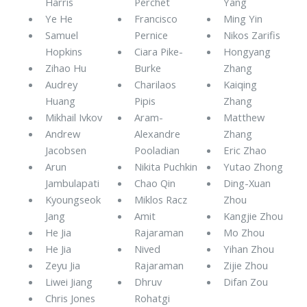
Harris
Perchet
Yang
Ye He
Francisco
Ming Yin
Samuel
Pernice
Nikos Zarifis
Hopkins
Ciara Pike-
Hongyang
Zihao Hu
Burke
Zhang
Audrey
Charilaos
Kaiqing
Huang
Pipis
Zhang
Mikhail Ivkov
Aram-
Matthew
Andrew
Alexandre
Zhang
Jacobsen
Pooladian
Eric Zhao
Arun
Nikita Puchkin
Yutao Zhong
Jambulapati
Chao Qin
Ding-Xuan
Kyoungseok
Miklos Racz
Zhou
Jang
Amit
Kangjie Zhou
He Jia
Rajaraman
Mo Zhou
He Jia
Nived
Yihan Zhou
Zeyu Jia
Rajaraman
Zijie Zhou
Liwei Jiang
Dhruv
Difan Zou
Chris Jones
Rohatgi