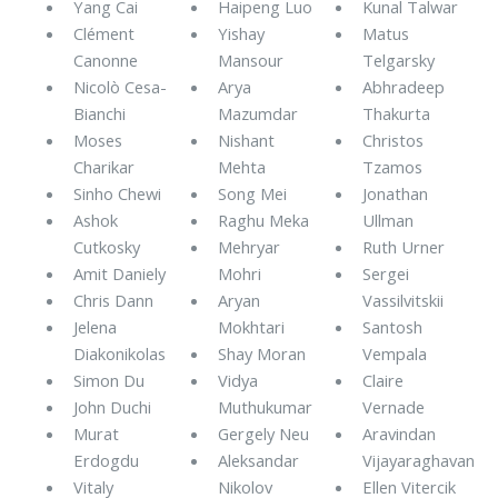
Yang Cai
Haipeng Luo
Kunal Talwar
Clément
Yishay
Matus
Canonne
Mansour
Telgarsky
Nicolò Cesa-
Arya
Abhradeep
Bianchi
Mazumdar
Thakurta
Moses
Nishant
Christos
Charikar
Mehta
Tzamos
Sinho Chewi
Song Mei
Jonathan
Ashok
Raghu Meka
Ullman
Cutkosky
Mehryar
Ruth Urner
Amit Daniely
Mohri
Sergei
Chris Dann
Aryan
Vassilvitskii
Jelena
Mokhtari
Santosh
Diakonikolas
Shay Moran
Vempala
Simon Du
Vidya
Claire
John Duchi
Muthukumar
Vernade
Murat
Gergely Neu
Aravindan
Erdogdu
Aleksandar
Vijayaraghavan
Vitaly
Nikolov
Ellen Vitercik